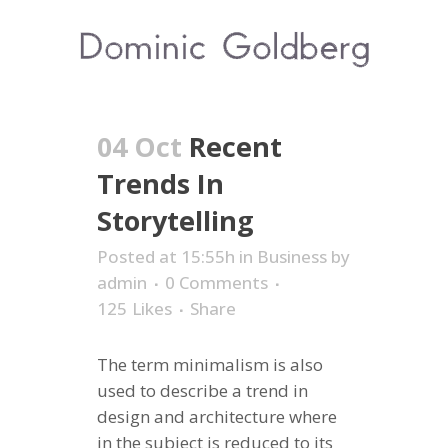
04 Oct
Recent
Trends In
Storytelling
Posted at 15:55h
in
Business
by
admin
0 Comments
125
Likes
Share
The term minimalism is also
used to describe a trend in
design and architecture where
in the subject is reduced to its