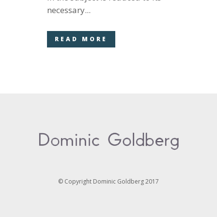
necessary...
READ MORE
© Copyright Dominic Goldberg 2017