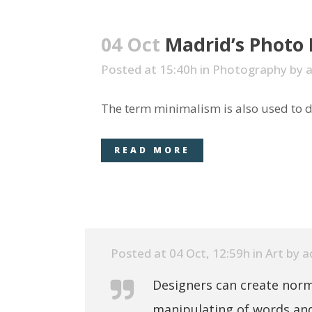
04 Oct
Madrid’s Photo
Posted at 15:40h
in
Photography
by
The term minimalism is also used to de
READ MORE
Posted at 04 Oct, 12:59h
in
Art
by
a
Designers can create norm
manipulating of words and