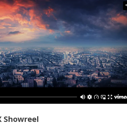
X Showreel