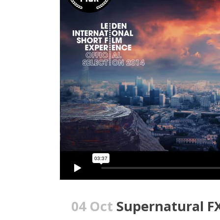
04 Oct
Supernatural F