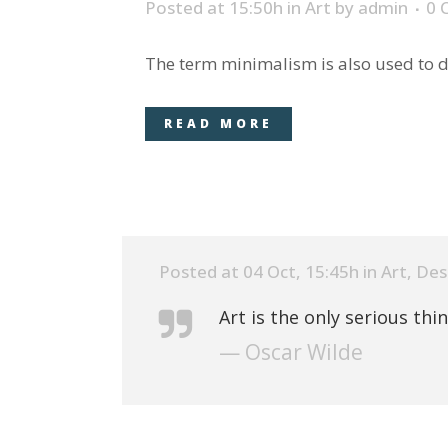
Posted at 15:50h
in
Art
by
admin
0 
The term minimalism is also used to de
READ MORE
Posted at 04 Oct, 15:45h
in
Art
,
Des
Art is the only serious thi
— Oscar Wilde