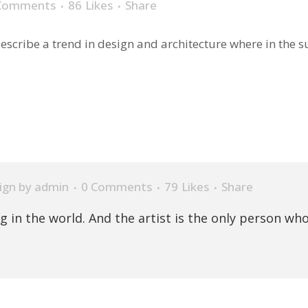
Comments
86
Likes
Share
scribe a trend in design and architecture where in the sub
ign
by
admin
0 Comments
79
Likes
Share
ng in the world. And the artist is the only person who