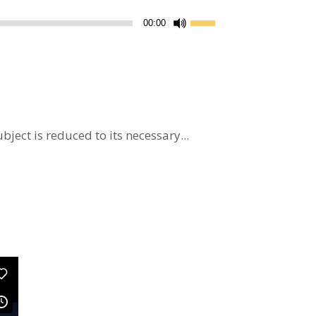
Use
00:00
Up/Down
Arrow
keys
to
increase
or
ject is reduced to its necessary...
decrease
volume.