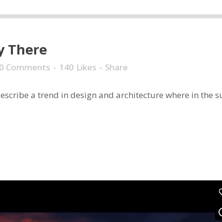
y There
0 Comments
140
Likes
Share
scribe a trend in design and architecture where in the sub