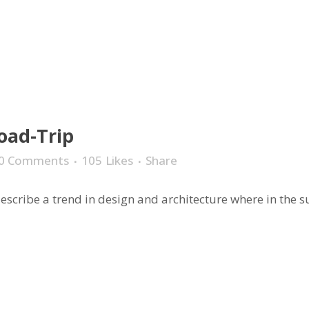
oad-Trip
0 Comments
105
Likes
Share
scribe a trend in design and architecture where in the sub