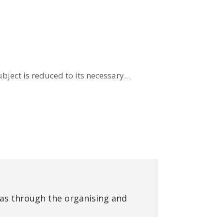
ject is reduced to its necessary...
eas through the organising and