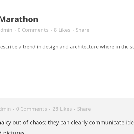
 Marathon
admin
0 Comments
8
Likes
Share
scribe a trend in design and architecture where in the sub
dmin
0 Comments
28
Likes
Share
alcy out of chaos; they can clearly communicate id
 pictures.