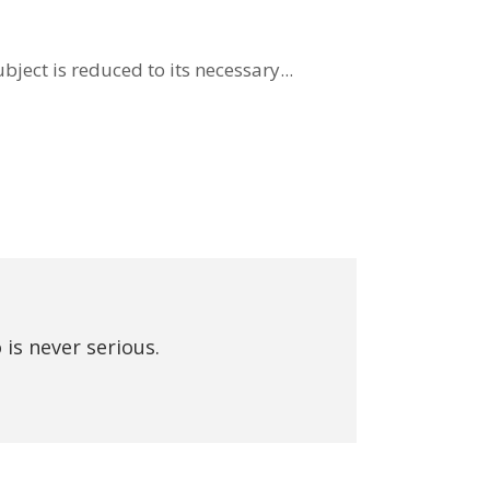
ject is reduced to its necessary...
 is never serious.