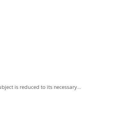
ject is reduced to its necessary...