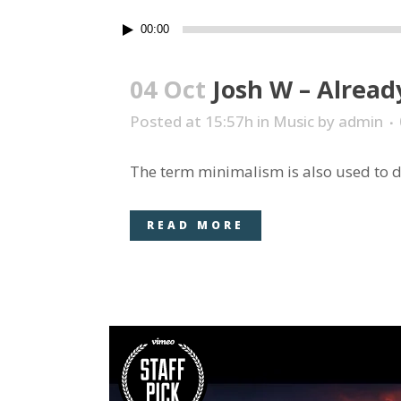
Audio
00:00
Player
04 Oct
Josh W – Alread
Posted at 15:57h
in
Music
by
admin
The term minimalism is also used to de
READ MORE