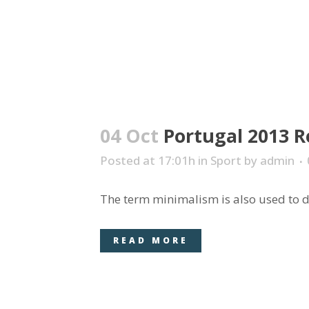
04 Oct
Portugal 2013 R
Posted at 17:01h
in
Sport
by
admin
The term minimalism is also used to de
READ MORE