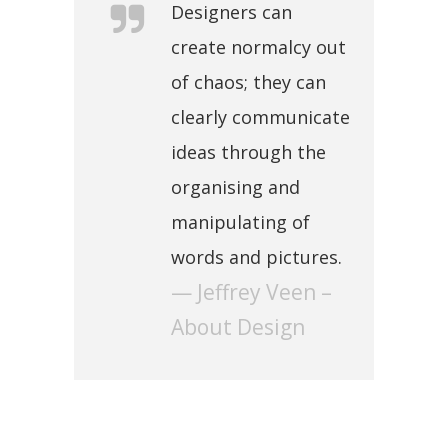
Designers can
create normalcy out
of chaos; they can
clearly communicate
ideas through the
organising and
manipulating of
words and pictures.
— Jeffrey Veen –
About Design