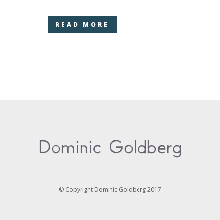
READ MORE
© Copyright Dominic Goldberg 2017