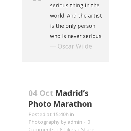
serious thing in the
world. And the artist
is the only person
who is never serious.
— Oscar Wilde
04 Oct
Madrid’s
Photo Marathon
Posted at 15:40h
in
Photography
by
admin
0
Comments
8
Likes
Share