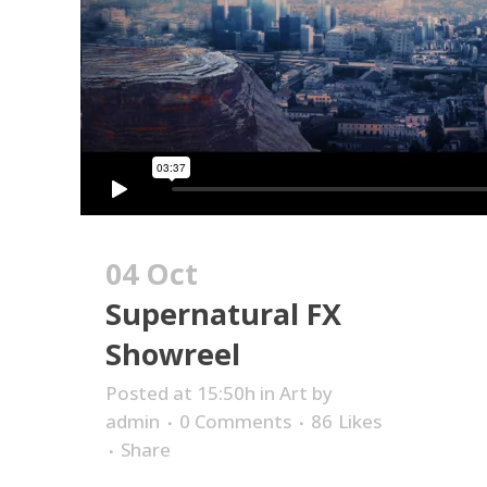
04 Oct
Supernatural FX
Showreel
Posted at 15:50h
in
Art
by
admin
0 Comments
86
Likes
Share