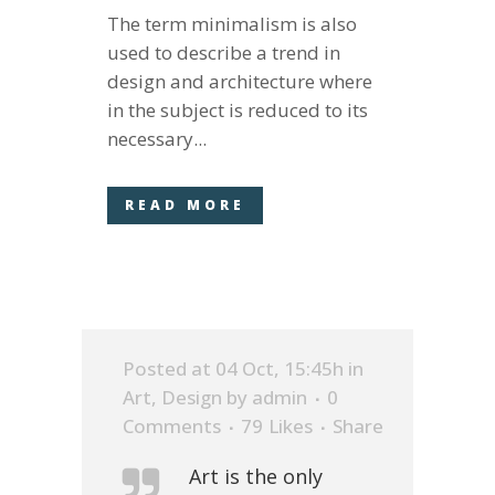
The term minimalism is also
used to describe a trend in
design and architecture where
in the subject is reduced to its
necessary...
READ MORE
Posted at 04 Oct, 15:45h
in
Art
,
Design
by
admin
0
Comments
79
Likes
Share
Art is the only