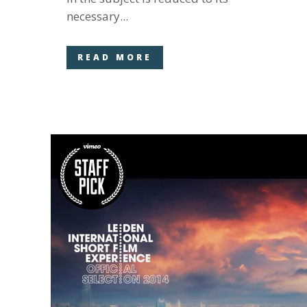
necessary...
READ MORE