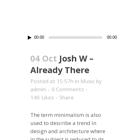
Audio
00:00
00:00
Player
04 Oct
Josh W –
Already There
Posted at 15:57h
in
Music
by
admin
0 Comments
140
Likes
Share
The term minimalism is also
used to describe a trend in
design and architecture where
in the subject is reduced to its