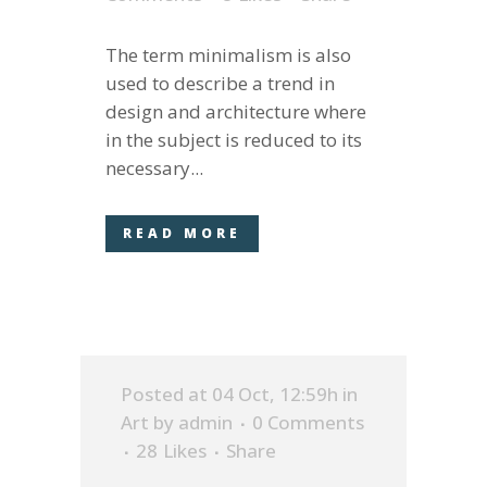
The term minimalism is also
used to describe a trend in
design and architecture where
in the subject is reduced to its
necessary...
READ MORE
Posted at 04 Oct, 12:59h
in
Art
by
admin
0 Comments
28
Likes
Share