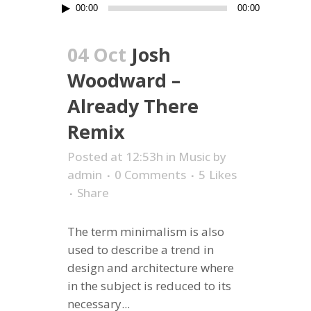
Audio
00:00
00:00
Player
04 Oct
Josh
Woodward –
Already There
Remix
Posted at 12:53h
in
Music
by
admin
0 Comments
5
Likes
Share
The term minimalism is also
used to describe a trend in
design and architecture where
in the subject is reduced to its
necessary...